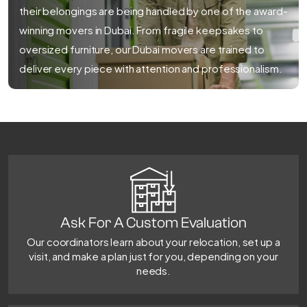
their belongings are being handled by one of the award-
winning movers in Dubai. From fragile keepsakes to
oversized furniture, our Dubai movers are trained to
deliver every piece with attention and professionalism.
Ask For A Custom Evaluation
Our coordinators learn about your relocation, set up a
visit, and make a plan just for you, depending on your
needs.