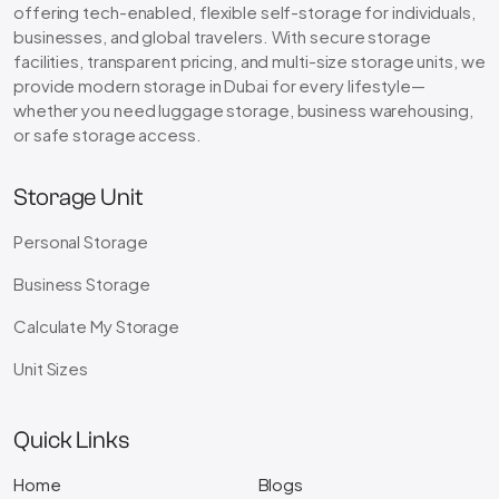
offering tech-enabled, flexible self-storage for individuals,
businesses, and global travelers. With secure storage
facilities, transparent pricing, and multi-size storage units, we
provide modern storage in Dubai for every lifestyle—
whether you need luggage storage, business warehousing,
or safe storage access.
Storage Unit
Personal Storage
Business Storage
Calculate My Storage
Unit Sizes
Quick Links
Home
Blogs