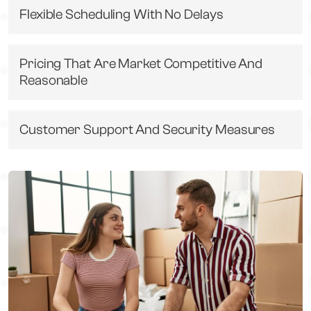
Flexible Scheduling With No Delays
Pricing That Are Market Competitive And
Reasonable
Customer Support And Security Measures