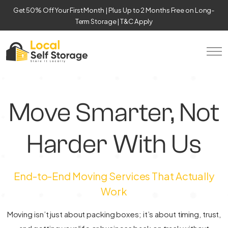
Get 50% Off Your First Month | Plus Up to 2 Months Free on Long-
Term Storage | T&C Apply
Move Smarter, Not
Harder With Us
End-to-End Moving Services That Actually
Work
Moving isn’t just about packing boxes; it’s about timing, trust,