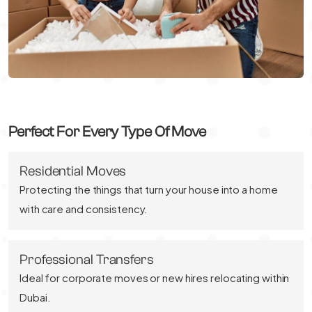
Perfect For Every Type Of Move
Residential Moves
Protecting the things that turn your house into a home
with care and consistency.
Professional Transfers
Ideal for corporate moves or new hires relocating within
Dubai.