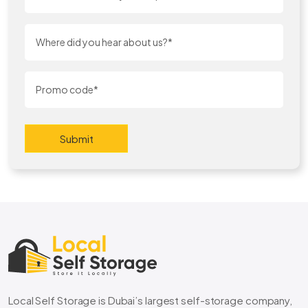
Submit
Local Self Storage is Dubai’s largest self-storage company,