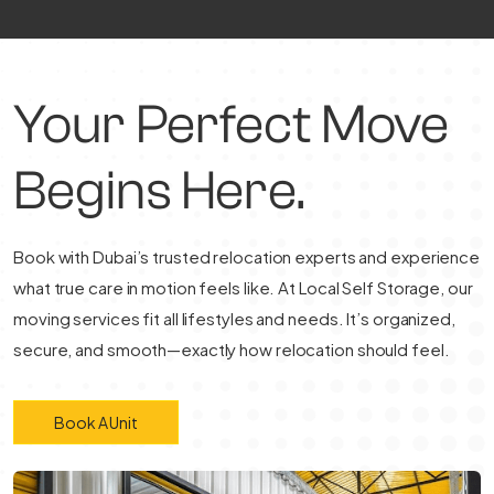
Your Perfect Move
Begins Here.
Book with Dubai’s trusted relocation experts and experience
what true care in motion feels like. At Local Self Storage, our
moving services fit all lifestyles and needs. It’s organized,
secure, and smooth—exactly how relocation should feel.
Book A Unit