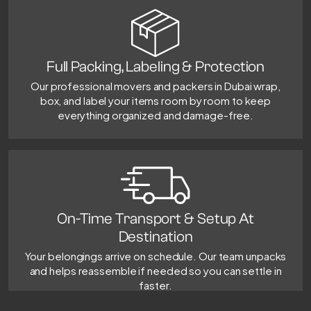
Full Packing, Labeling & Protection
Our professional movers and packers in Dubai wrap,
box, and label your items room by room to keep
everything organized and damage-free.
On-Time Transport & Setup At
Destination
Your belongings arrive on schedule. Our team unpacks
and helps reassemble if needed so you can settle in
faster.