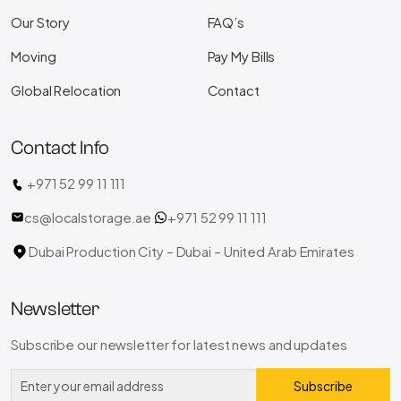
Our Story
FAQ’s
Moving
Pay My Bills
Global Relocation
Contact
Contact Info
+971 52 99 11 111
cs@localstorage.ae
+971 52 99 11 111
Dubai Production City – Dubai – United Arab Emirates
Newsletter
Subscribe our newsletter for latest news and updates
Subscribe