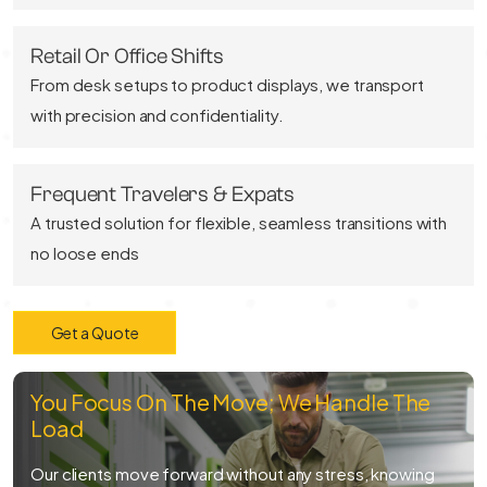
Retail Or Office Shifts
From desk setups to product displays, we transport
with precision and confidentiality.
Frequent Travelers & Expats
A trusted solution for flexible, seamless transitions with
no loose ends
Get a Quote
You Focus On The Move; We Handle The
Load
Our clients move forward without any stress, knowing