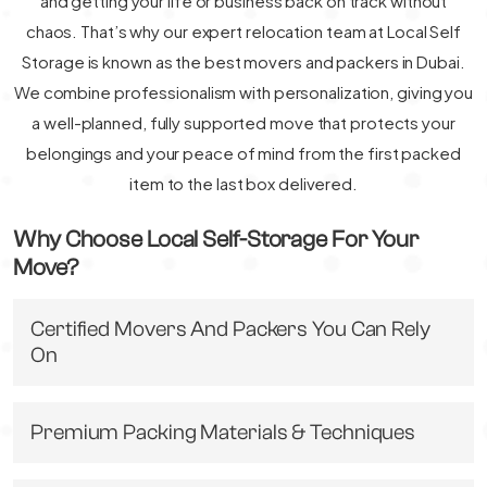
and getting your life or business back on track without
chaos. That’s why our expert relocation team at Local Self
Storage is known as the best movers and packers in Dubai.
We combine professionalism with personalization, giving you
a well-planned, fully supported move that protects your
belongings and your peace of mind from the first packed
item to the last box delivered.
Why Choose Local Self-Storage For Your
Move?
Certified Movers And Packers You Can Rely
On
Premium Packing Materials & Techniques