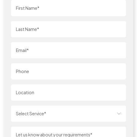
Select Service*