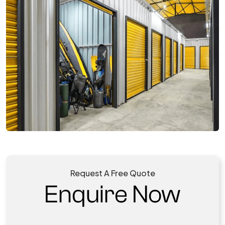
Request A Free Quote
Enquire Now