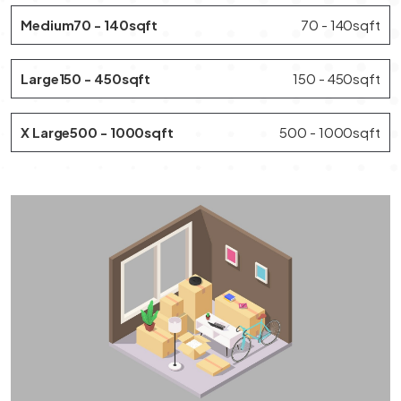
Medium70 - 140sqft
70 - 140sqft
Large150 - 450sqft
150 - 450sqft
X Large500 - 1000sqft
500 - 1000sqft