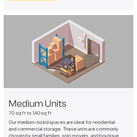
Medium Units
70 sq ft to 140 sq ft
Our medium-sized spaces are ideal for residential
and commercial storage. These units are commonly
chosen by small families, solo movers, and boutique