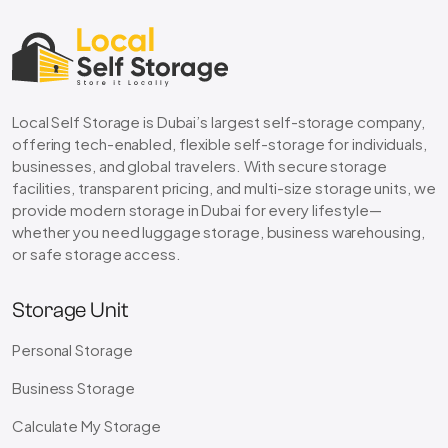
Local Self Storage is Dubai’s largest self-storage company,
offering tech-enabled, flexible self-storage for individuals,
businesses, and global travelers. With secure storage
facilities, transparent pricing, and multi-size storage units, we
provide modern storage in Dubai for every lifestyle—
whether you need luggage storage, business warehousing,
or safe storage access.
Storage Unit
Personal Storage
Business Storage
Calculate My Storage