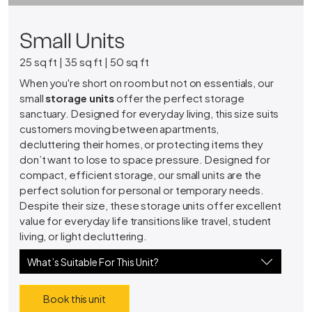
Small Units
25 sq ft | 35 sq ft | 50 sq ft
When you're short on room but not on essentials, our
small
storage units
offer the perfect storage
sanctuary. Designed for everyday living, this size suits
customers moving between apartments,
decluttering their homes, or protecting items they
don’t want to lose to space pressure. Designed for
compact, efficient storage, our small units are the
perfect solution for personal or temporary needs.
Despite their size, these storage units offer excellent
value for everyday life transitions like travel, student
living, or light decluttering.
What’s Suitable For This Unit?
Book this unit