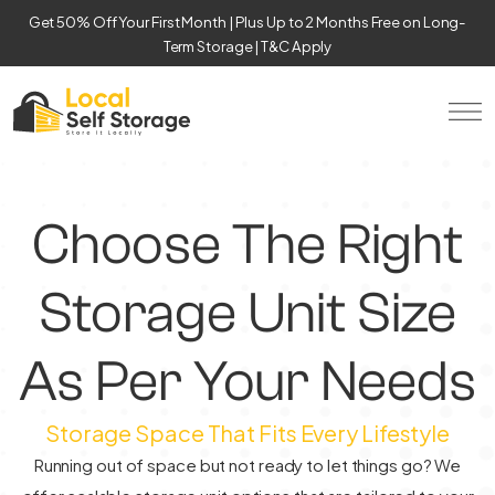
Get 50% Off Your First Month | Plus Up to 2 Months Free on Long-
Term Storage | T&C Apply
Choose The Right
Storage Unit Size
As Per Your Needs
Storage Space That Fits Every Lifestyle
Running out of space but not ready to let things go? We