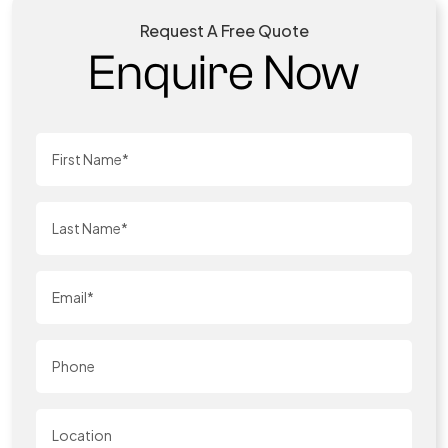
Request A Free Quote
Enquire Now