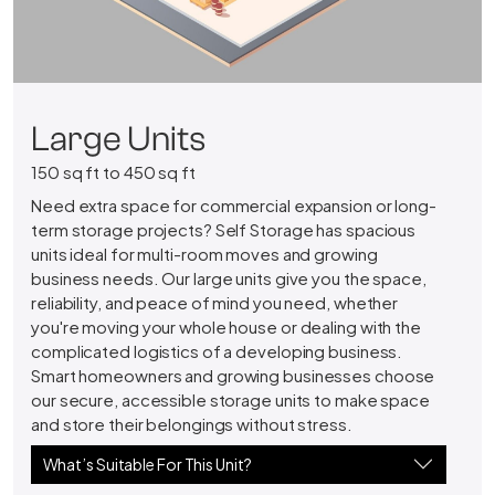
Large Units
150 sq ft to 450 sq ft
Need extra space for commercial expansion or long-
term storage projects? Self Storage has spacious
units ideal for multi-room moves and growing
business needs. Our large units give you the space,
reliability, and peace of mind you need, whether
you're moving your whole house or dealing with the
complicated logistics of a developing business.
Smart homeowners and growing businesses choose
our secure, accessible storage units to make space
and store their belongings without stress.
What’s Suitable For This Unit?