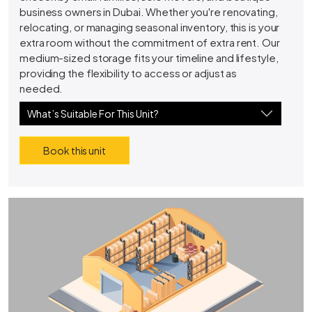
business owners in Dubai. Whether you're renovating,
relocating, or managing seasonal inventory, this is your
extra room without the commitment of extra rent. Our
medium-sized storage fits your timeline and lifestyle,
providing the flexibility to access or adjust as
needed.
What’s Suitable For This Unit?
Book this unit