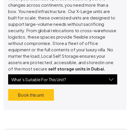
changes across continents, you need more than a
box. You need infrastructure. Our X-Large units are
built for scale; these oversized units are designed to
support large-volume needs without sacrificing
security. From global relocations to cross-warehouse
logistics, these spaces provide flexible storage
without compromise. Store a fleet of office
equipment or the full contents of your luxury villa. No
matter the load, Local Self Storage ensures your
assets are protected, accessible, and stored in one
of the most secure
self storage units in Dubai.
What’s Suitable For This Unit?
Book this unit