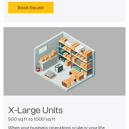
Book this unit
X-Large Units
500 sq ft to 1000 sq ft
When your business operations scale or your life