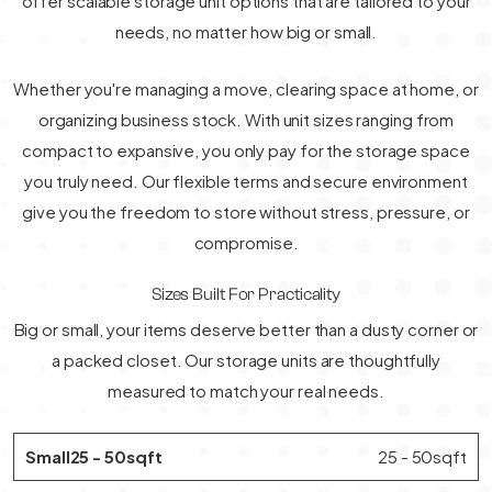
offer scalable storage unit options that are tailored to your
needs, no matter how big or small.
Whether you're managing a move, clearing space at home, or
organizing business stock. With unit sizes ranging from
compact to expansive, you only pay for the storage space
you truly need. Our flexible terms and secure environment
give you the freedom to store without stress, pressure, or
compromise.
Sizes Built For Practicality
Big or small, your items deserve better than a dusty corner or
a packed closet. Our storage units are thoughtfully
measured to match your real needs.
Small25 - 50sqft
25 - 50sqft