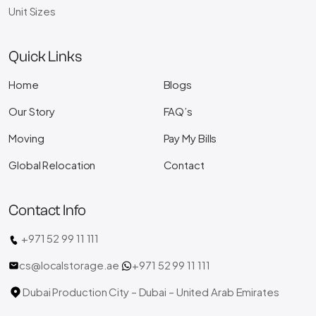
Unit Sizes
Quick Links
Home
Blogs
Our Story
FAQ’s
Moving
Pay My Bills
Global Relocation
Contact
Contact Info
+971 52 99 11 111
cs@localstorage.ae
+971 52 99 11 111
Dubai Production City – Dubai – United Arab Emirates