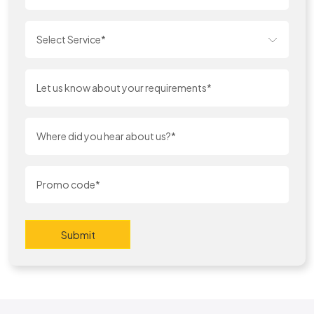
Select Service*
Submit